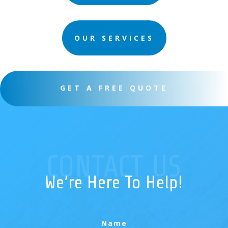
OUR SERVICES
GET A FREE QUOTE
CONTACT US
We’re Here To Help!