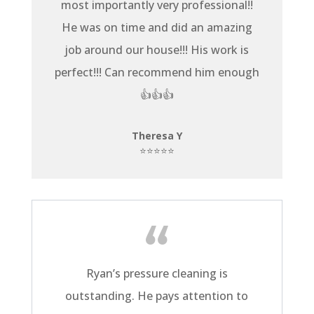
most importantly very professional!!
He was on time and did an amazing
job around our house!!! His work is
perfect!!! Can recommend him enough
👍👍👍
Theresa Y
⭐⭐⭐⭐⭐
Ryan’s pressure cleaning is
outstanding. He pays attention to