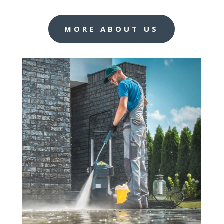
MORE ABOUT US