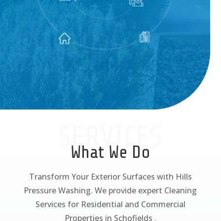
SERVICES
What We Do
Transform Your Exterior Surfaces with Hills
Pressure Washing. We provide expert Cleaning
Services for Residential and Commercial
Properties in Schofields
.