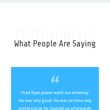
TESTIMONIALS
What People Are Saying
I had Ryan power wash our driveway.
He was very good. He was on time very
professional, he cleaned up afterwards