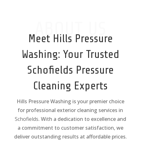
ABOUT US
Meet Hills Pressure
Washing: Your Trusted
Schofields
Pressure
Cleaning Experts
Hills Pressure Washing is your premier choice
for professional exterior cleaning services in
Schofields
. With a dedication to excellence and
a commitment to customer satisfaction, we
deliver outstanding results at affordable prices.