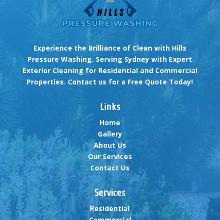
Experience the Brilliance of Clean with Hills
Pressure Washing. Serving Sydney with Expert
Exterior Cleaning for Residential and Commercial
Properties. Contact us for a Free Quote Today!
Links
Home
Gallery
About Us
Our Services
Contact Us
Services
Residential
Commercial