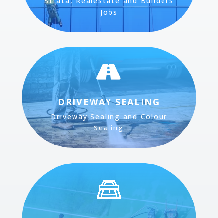
Strata, Realestate and Builders
Jobs

DRIVEWAY SEALING
Driveway Sealing and Colour
Sealing