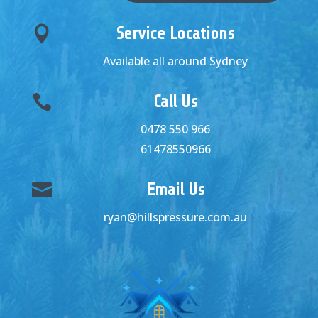

Service Locations
Available all around Sydney

Call Us
0478 550 966
61478550966

Email Us
ryan@hillspressure.com.au