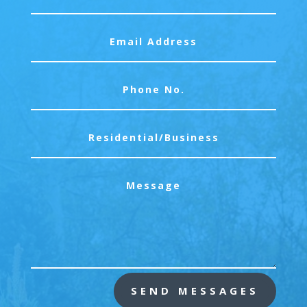
SEND MESSAGES