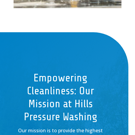
Empowering
Cleanliness: Our
Mission at Hills
Pressure Washing
Our mission is to provide the highest