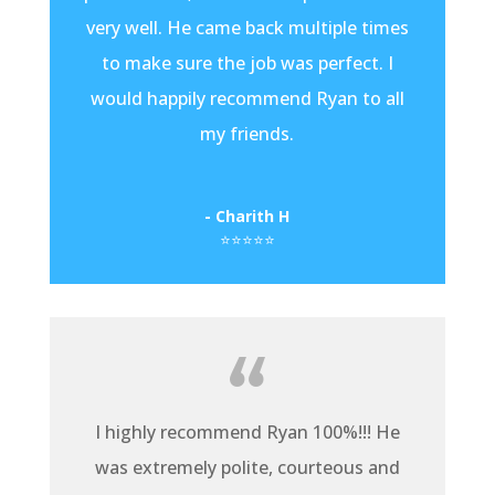
very well. He came back multiple times
to make sure the job was perfect. I
would happily recommend Ryan to all
my friends.
- Charith H
⭐⭐⭐⭐⭐
I highly recommend Ryan 100%!!! He
was extremely polite, courteous and