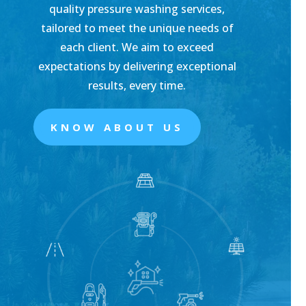
quality pressure washing services,
tailored to meet the unique needs of
each client. We aim to exceed
expectations by delivering exceptional
results, every time.
KNOW ABOUT US