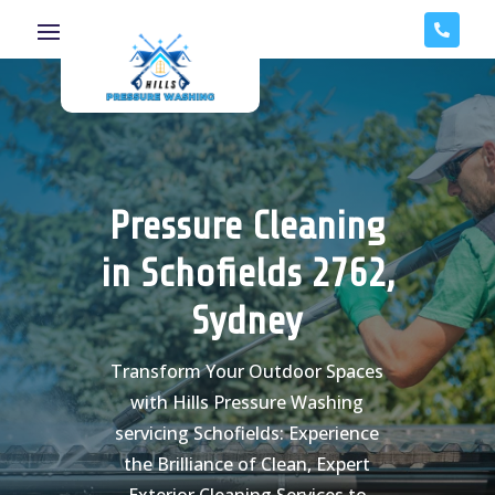

Pressure Cleaning
in Schofields 2762,
Sydney
Transform Your Outdoor Spaces
with Hills Pressure Washing
servicing Schofields: Experience
the Brilliance of Clean, Expert