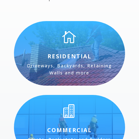

RESIDENTIAL
Driveways, Backyards, Retaining
Walls and more

COMMERCIAL