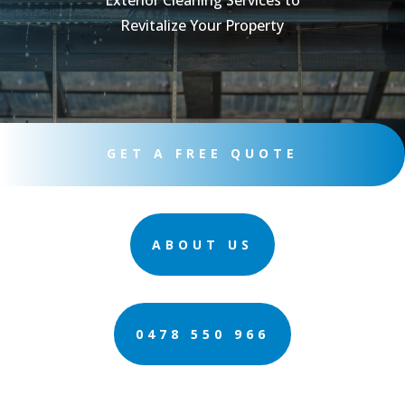
Exterior Cleaning Services to
Revitalize Your Property
GET A FREE QUOTE
ABOUT US
0478 550 966