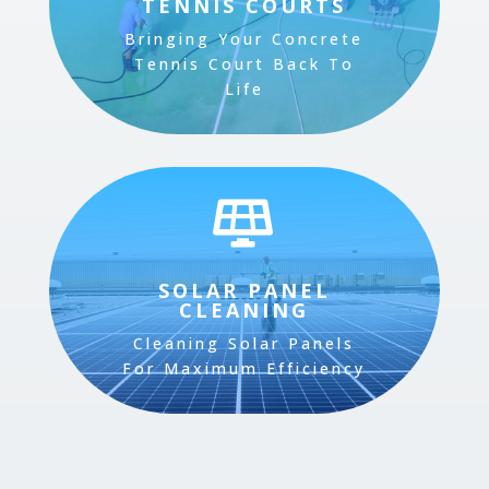
TENNIS COURTS
Bringing Your Concrete
Tennis Court Back To
Life

SOLAR PANEL
CLEANING
Cleaning Solar Panels
For Maximum Efficiency