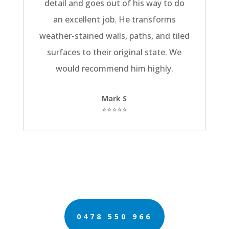
detail and goes out of his way to do
an excellent job. He transforms
weather-stained walls, paths, and tiled
surfaces to their original state. We
would recommend him highly.
Mark S
⭐⭐⭐⭐⭐
0478 550 966