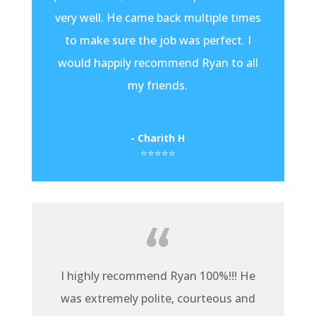
very well. He came back multiple times
to make sure the job was perfect. I
would happily recommend Ryan to all
my friends.
- Charith H
⭐⭐⭐⭐⭐
I highly recommend Ryan 100%!!! He
was extremely polite, courteous and