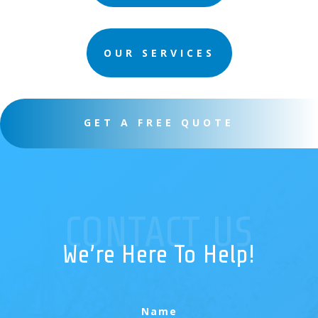
OUR SERVICES
GET A FREE QUOTE
CONTACT US
We’re Here To Help!