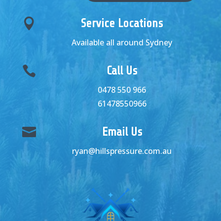

Service Locations
Available all around Sydney

Call Us
0478 550 966
61478550966

Email Us
ryan@hillspressure.com.au