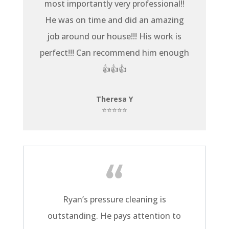
most importantly very professional!!
He was on time and did an amazing
job around our house!!! His work is
perfect!!! Can recommend him enough
👍👍👍
Theresa Y
⭐⭐⭐⭐⭐
Ryan’s pressure cleaning is
outstanding. He pays attention to