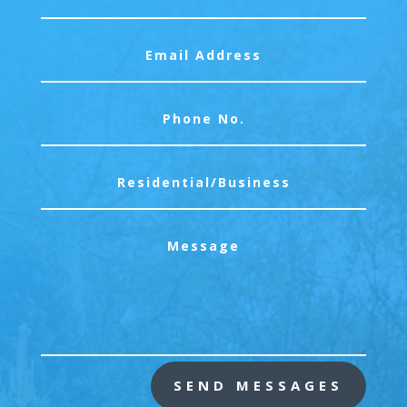
SEND MESSAGES