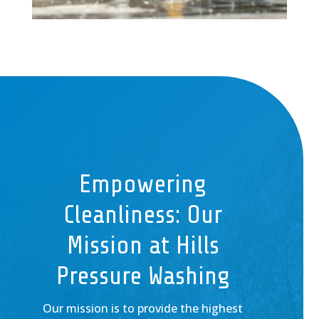
Empowering
Cleanliness: Our
Mission at Hills
Pressure Washing
Our mission is to provide the highest