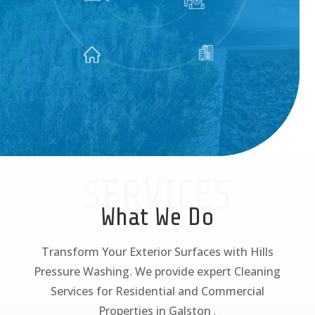
SERVICES
What We Do
Transform Your Exterior Surfaces with Hills
Pressure Washing. We provide expert Cleaning
Services for Residential and Commercial
Properties in Galston
.