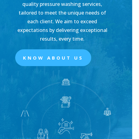
quality pressure washing services,
tailored to meet the unique needs of
each client. We aim to exceed
expectations by delivering exceptional
results, every time.
KNOW ABOUT US