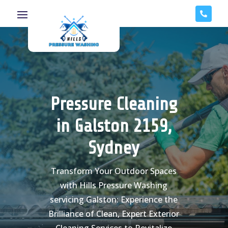

Pressure Cleaning
in Galston 2159,
Sydney
Transform Your Outdoor Spaces
with Hills Pressure Washing
servicing Galston: Experience the
Brilliance of Clean, Expert Exterior