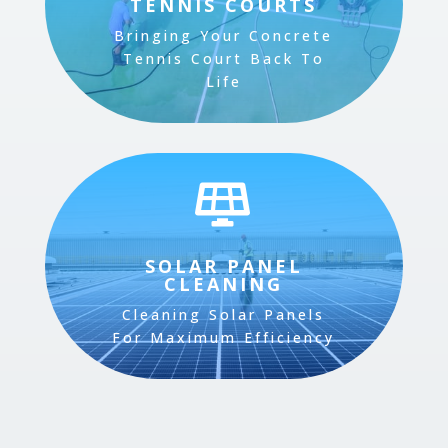
TENNIS COURTS
Bringing Your Concrete
Tennis Court Back To
Life

SOLAR PANEL
CLEANING
Cleaning Solar Panels
For Maximum Efficiency