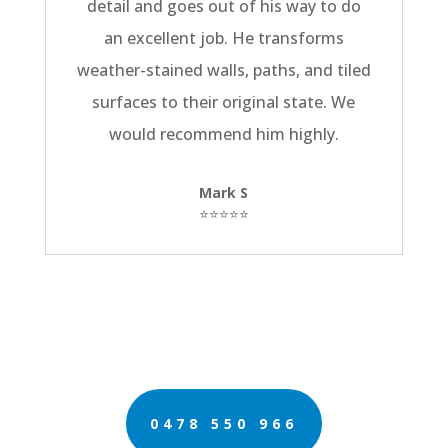
detail and goes out of his way to do
an excellent job. He transforms
weather-stained walls, paths, and tiled
surfaces to their original state. We
would recommend him highly.
Mark S
⭐⭐⭐⭐⭐
0478 550 966