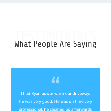
TESTIMONIALS
What People Are Saying
I had Ryan power wash our driveway.
He was very good. He was on time very
professional, he cleaned up afterwards