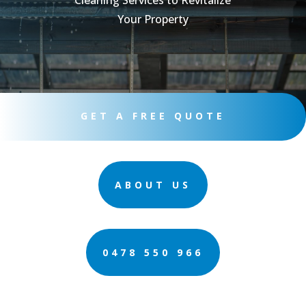
Cleaning Services to Revitalize
Your Property
GET A FREE QUOTE
ABOUT US
0478 550 966