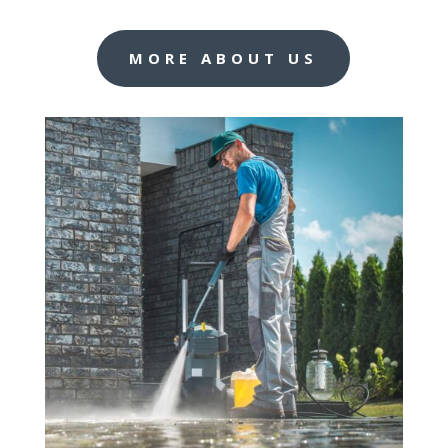
MORE ABOUT US