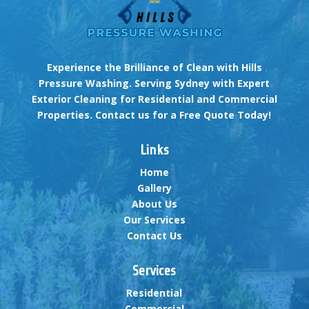
Experience the Brilliance of Clean with Hills
Pressure Washing. Serving Sydney with Expert
Exterior Cleaning for Residential and Commercial
Properties. Contact us for a Free Quote Today!
Links
Home
Gallery
About Us
Our Services
Contact Us
Services
Residential
Commercial