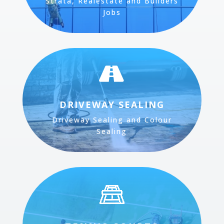
Strata, Realestate and Builders
Jobs

DRIVEWAY SEALING
Driveway Sealing and Colour
Sealing