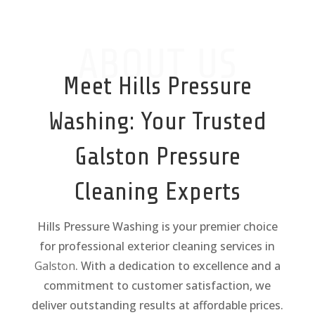
ABOUT US
Meet Hills Pressure
Washing: Your Trusted
Galston
Pressure
Cleaning Experts
Hills Pressure Washing is your premier choice
for professional exterior cleaning services in
Galston
. With a dedication to excellence and a
commitment to customer satisfaction, we
deliver outstanding results at affordable prices.