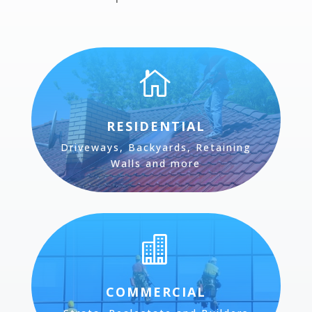

RESIDENTIAL
Driveways, Backyards, Retaining
Walls and more

COMMERCIAL